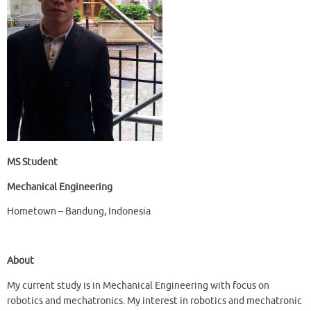
MS Student
Mechanical Engineering
Hometown – Bandung, Indonesia
About
My current study is in Mechanical Engineering with focus on
robotics and mechatronics. My interest in robotics and mechatronic