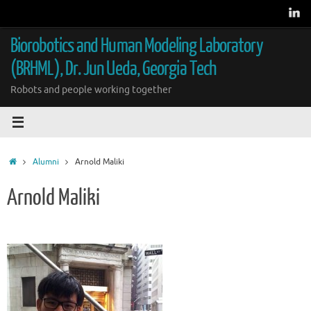
Skip
to
content
Biorobotics and Human Modeling Laboratory
(BRHML), Dr. Jun Ueda, Georgia Tech
Robots and people working together
Home
Alumni
Arnold Maliki
Arnold Maliki