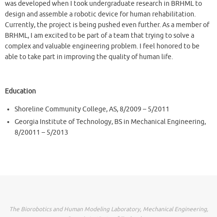
was developed when I took undergraduate research in BRHML to
design and assemble a robotic device for human rehabilitation.
Currently, the project is being pushed even further. As a member of
BRHML, I am excited to be part of a team that trying to solve a
complex and valuable engineering problem. I feel honored to be
able to take part in improving the quality of human life.
Education
Shoreline Community College, AS, 8/2009 – 5/2011
Georgia Institute of Technology, BS in Mechanical Engineering,
8/20011 – 5/2013
The Biorobotics and Human Modeling Laboratory, Mechanical Engineering,