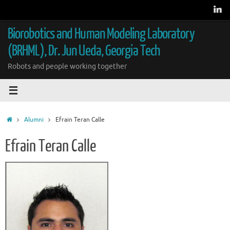
Skip
to
content
Biorobotics and Human Modeling Laboratory
(BRHML), Dr. Jun Ueda, Georgia Tech
Robots and people working together
Home
Alumni
Efrain Teran Calle
Efrain Teran Calle