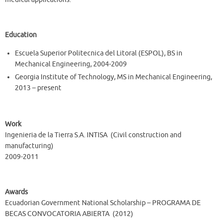
Education
Escuela Superior Politecnica del Litoral (ESPOL), BS in
Mechanical Engineering, 2004-2009
Georgia Institute of Technology, MS in Mechanical Engineering,
2013 – present
Work
Ingenieria de la Tierra S.A. INTISA (Civil construction and
manufacturing)
2009-2011
Awards
Ecuadorian Government National Scholarship – PROGRAMA DE
BECAS CONVOCATORIA ABIERTA (2012)