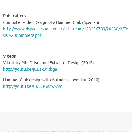
Publications
Computer Aided Design of a Hammer Grab (Spanish)
http://www.dspace.espol.edu.ec/bitstream/123456789/20836/2/Te
sis%20Completa.pdf
Videos
Vibratory Pile Driver and Extractor Design (2012)
http://youtu.be/jCBsRJ1sbg8
Hammer Grab design with Autodesk Inventor (2010)
http://youtu.be/CK07Pw2wSMc