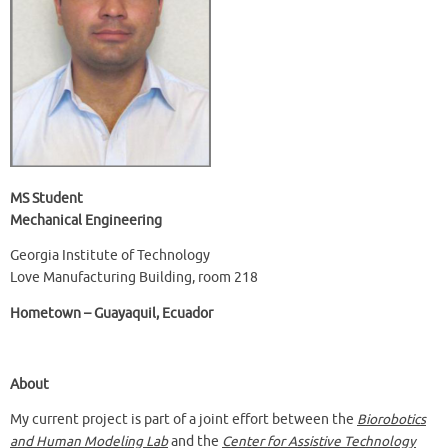
MS Student
Mechanical Engineering
Georgia Institute of Technology
Love Manufacturing Building, room 218
Hometown – Guayaquil, Ecuador
About
My current project is part of a joint effort between the
Biorobotics
and Human Modeling Lab
and the
Center for Assistive Technology