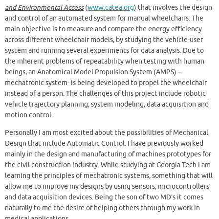
and Environmental Access
(
www.catea.org
) that involves the design
and control of an automated system for manual wheelchairs. The
main objective is to measure and compare the energy efficiency
across different wheelchair models, by studying the vehicle-user
system and running several experiments for data analysis. Due to
the inherent problems of repeatability when testing with human
beings, an Anatomical Model Propulsion System (AMPS) –
mechatronic system- is being developed to propel the wheelchair
instead of a person. The challenges of this project include robotic
vehicle trajectory planning, system modeling, data acquisition and
motion control.
Personally I am most excited about the possibilities of Mechanical
Design that include Automatic Control. I have previously worked
mainly in the design and manufacturing of machines prototypes for
the civil construction industry. While studying at Georgia Tech I am
learning the principles of mechatronic systems, something that will
allow me to improve my designs by using sensors, microcontrollers
and data acquisition devices. Being the son of two MD’s it comes
naturally to me the desire of helping others through my work in
medical applications.