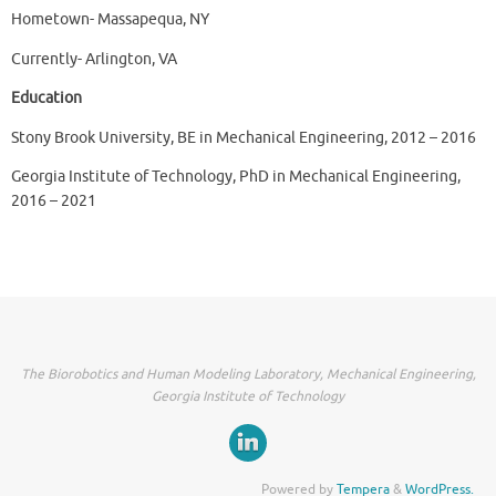
Hometown- Massapequa, NY
Currently- Arlington, VA
Education
Stony Brook University, BE in Mechanical Engineering, 2012 – 2016
Georgia Institute of Technology, PhD in Mechanical Engineering,
2016 – 2021
The Biorobotics and Human Modeling Laboratory, Mechanical Engineering,
Georgia Institute of Technology
Powered by
Tempera
&
WordPress.