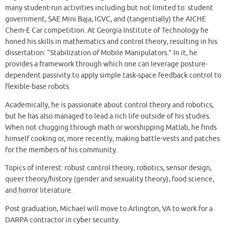
many student-run activities including but not limited to: student
government, SAE Mini Baja, IGVC, and (tangentially) the AICHE
Chem-E Car competition. At Georgia Institute of Technology he
honed his skills in mathematics and control theory, resulting in his
dissertation: “Stabilization of Mobile Manipulators.” In it, he
provides a framework through which one can leverage posture-
dependent passivity to apply simple task-space feedback control to
flexible-base robots.
Academically, he is passionate about control theory and robotics,
but he has also managed to lead a rich life outside of his studies.
When not chugging through math or worshipping Matlab, he finds
himself cooking or, more recently, making battle-vests and patches
for the members of his community.
Topics of interest: robust control theory, robotics, sensor design,
queer theory/history (gender and sexuality theory), food science,
and horror literature.
Post graduation, Michael will move to Arlington, VA to work for a
DARPA contractor in cyber security.