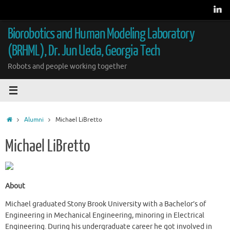
Skip
to
content
Biorobotics and Human Modeling Laboratory
(BRHML), Dr. Jun Ueda, Georgia Tech
Robots and people working together
Home
Alumni
Michael LiBretto
Michael LiBretto
About
Michael graduated Stony Brook University with a Bachelor’s of
Engineering in Mechanical Engineering, minoring in Electrical
Engineering. During his undergraduate career he got involved in