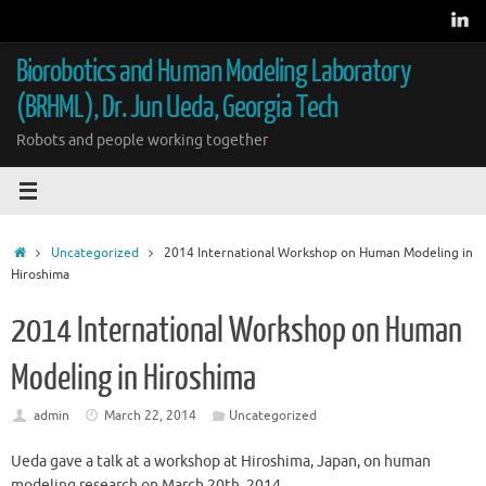
Skip
to
content
Biorobotics and Human Modeling Laboratory
(BRHML), Dr. Jun Ueda, Georgia Tech
Robots and people working together
Home
Uncategorized
2014 International Workshop on Human Modeling in
Hiroshima
2014 International Workshop on Human
Modeling in Hiroshima
admin
March 22, 2014
Uncategorized
Ueda gave a talk at a workshop at Hiroshima, Japan, on human
modeling research on March 20th, 2014.