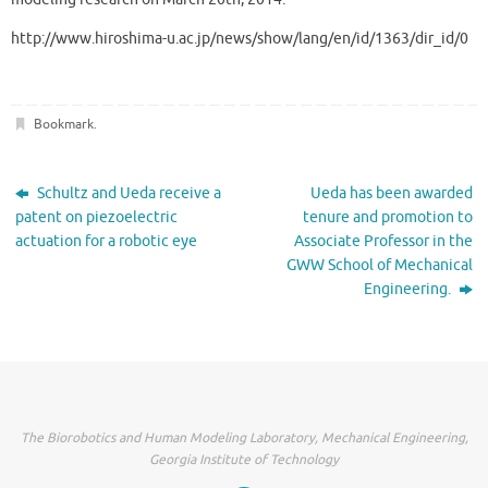
http://www.hiroshima-u.ac.jp/news/show/lang/en/id/1363/dir_id/0
Bookmark
.
Schultz and Ueda receive a
Ueda has been awarded
patent on piezoelectric
tenure and promotion to
actuation for a robotic eye
Associate Professor in the
GWW School of Mechanical
Engineering.
The Biorobotics and Human Modeling Laboratory, Mechanical Engineering,
Georgia Institute of Technology