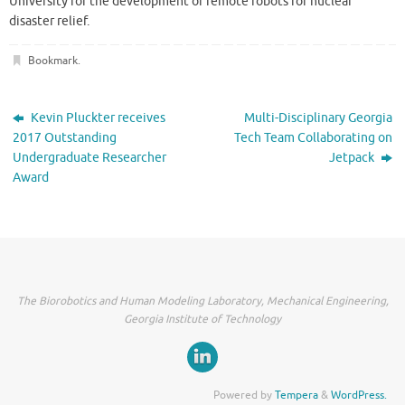
University for the development of remote robots for nuclear
disaster relief.
Bookmark
.
Kevin Pluckter receives
Multi-Disciplinary Georgia
2017 Outstanding
Tech Team Collaborating on
Undergraduate Researcher
Jetpack
Award
The Biorobotics and Human Modeling Laboratory, Mechanical Engineering,
Georgia Institute of Technology
Powered by
Tempera
&
WordPress.