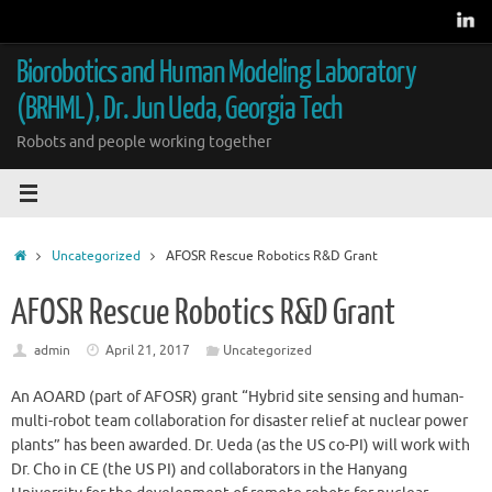
Skip
to
content
Biorobotics and Human Modeling Laboratory
(BRHML), Dr. Jun Ueda, Georgia Tech
Robots and people working together
Home
Uncategorized
AFOSR Rescue Robotics R&D Grant
AFOSR Rescue Robotics R&D Grant
admin
April 21, 2017
Uncategorized
An AOARD (part of AFOSR) grant “Hybrid site sensing and human-
multi-robot team collaboration for disaster relief at nuclear power
plants” has been awarded. Dr. Ueda (as the US co-PI) will work with
Dr. Cho in CE (the US PI) and collaborators in the Hanyang