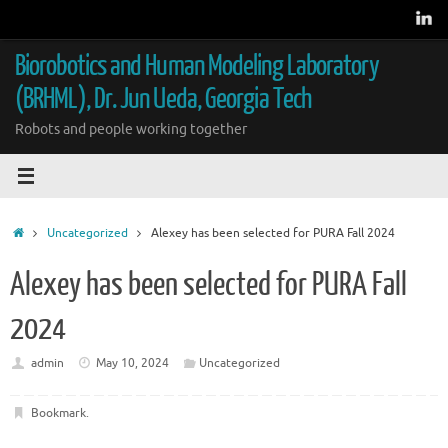
Skip
to
content
Biorobotics and Human Modeling Laboratory
(BRHML), Dr. Jun Ueda, Georgia Tech
Robots and people working together
Home
Uncategorized
Alexey has been selected for PURA Fall 2024
Alexey has been selected for PURA Fall
2024
admin
May 10, 2024
Uncategorized
Bookmark
.