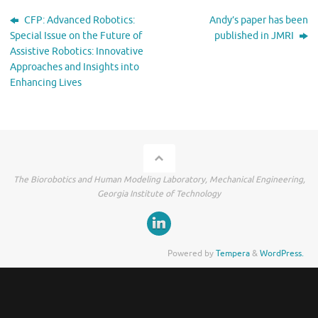
CFP: Advanced Robotics:
Andy’s paper has been
Special Issue on the Future of
published in JMRI
Assistive Robotics: Innovative
Approaches and Insights into
Enhancing Lives
The Biorobotics and Human Modeling Laboratory, Mechanical Engineering,
Georgia Institute of Technology
Powered by
Tempera
&
WordPress.