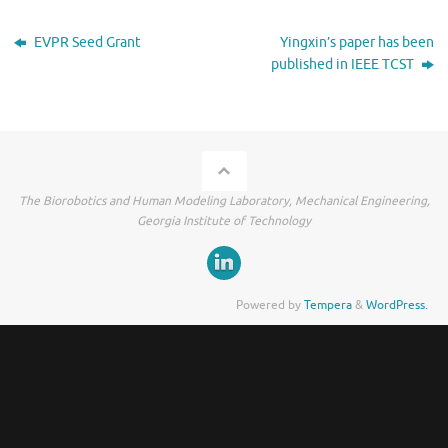
EVPR Seed Grant
Yingxin’s paper has been
published in IEEE TCST
The Biorobotics and Human Modeling Laboratory, Mechanical Engineering,
Georgia Institute of Technology
Powered by
Tempera
&
WordPress.