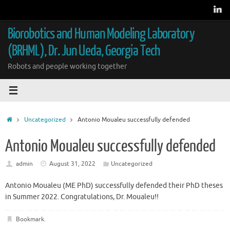
Skip
to
content
Biorobotics and Human Modeling Laboratory
(BRHML), Dr. Jun Ueda, Georgia Tech
Robots and people working together
Home
Uncategorized
Antonio Moualeu successfully defended
Antonio Moualeu successfully defended
admin
August 31, 2022
Uncategorized
Antonio Moualeu (ME PhD) successfully defended their PhD theses
in Summer 2022. Congratulations, Dr. Moualeu!!
Bookmark
.