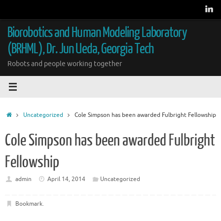
Skip
to
content
Biorobotics and Human Modeling Laboratory
(BRHML), Dr. Jun Ueda, Georgia Tech
Robots and people working together
Home
Uncategorized
Cole Simpson has been awarded Fulbright Fellowship
Cole Simpson has been awarded Fulbright
Fellowship
admin
April 14, 2014
Uncategorized
Bookmark
.