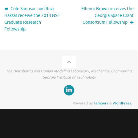
Cole Simpson and Ravi
Ellenor Brown receives the
Haksar receive the 2014 NSF
Georgia Space Grant
Graduate Research
Consortium Fellowship
Fellowship.
The Biorobotics and Human Modeling Laboratory, Mechanical Engineering,
Georgia Institute of Technology
Powered by
Tempera
&
WordPress.