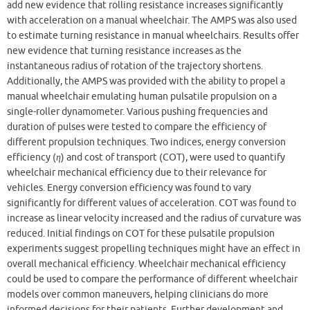
add new evidence that rolling resistance increases significantly
with acceleration on a manual wheelchair. The AMPS was also used
to estimate turning resistance in manual wheelchairs. Results offer
new evidence that turning resistance increases as the
instantaneous radius of rotation of the trajectory shortens.
Additionally, the AMPS was provided with the ability to propel a
manual wheelchair emulating human pulsatile propulsion on a
single-roller dynamometer. Various pushing frequencies and
duration of pulses were tested to compare the efficiency of
different propulsion techniques. Two indices, energy conversion
efficiency (
η
) and cost of transport (COT), were used to quantify
wheelchair mechanical efficiency due to their relevance for
vehicles. Energy conversion efficiency was found to vary
significantly for different values of acceleration. COT was found to
increase as linear velocity increased and the radius of curvature was
reduced. Initial findings on COT for these pulsatile propulsion
experiments suggest propelling techniques might have an effect in
overall mechanical efficiency. Wheelchair mechanical efficiency
could be used to compare the performance of different wheelchair
models over common maneuvers, helping clinicians do more
informed decisions for their patients. Further development and