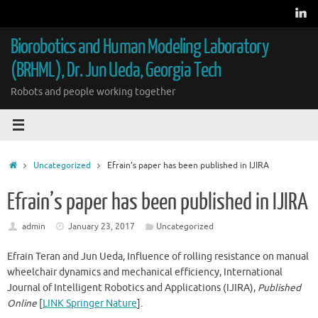
Skip
to
content
Biorobotics and Human Modeling Laboratory
(BRHML), Dr. Jun Ueda, Georgia Tech
Robots and people working together
Home
Uncategorized
Efrain’s paper has been published in IJIRA
Efrain’s paper has been published in IJIRA
admin
January 23, 2017
Uncategorized
Efrain Teran and Jun Ueda, Influence of rolling resistance on manual
wheelchair dynamics and mechanical efficiency, International
Journal of Intelligent Robotics and Applications (IJIRA),
Published
Online
[
LINK Springer Nature
].