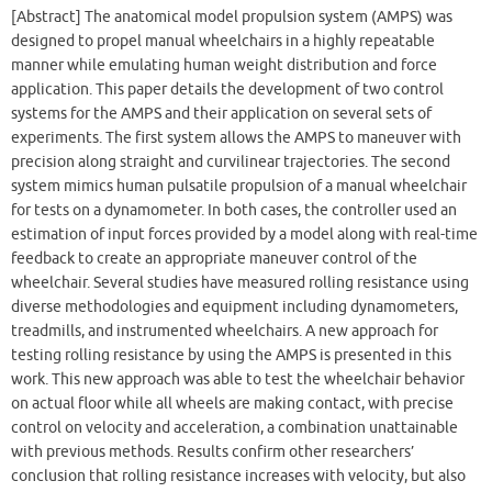
[Abstract] The anatomical model propulsion system (AMPS) was
designed to propel manual wheelchairs in a highly repeatable
manner while emulating human weight distribution and force
application. This paper details the development of two control
systems for the AMPS and their application on several sets of
experiments. The first system allows the AMPS to maneuver with
precision along straight and curvilinear trajectories. The second
system mimics human pulsatile propulsion of a manual wheelchair
for tests on a dynamometer. In both cases, the controller used an
estimation of input forces provided by a model along with real-time
feedback to create an appropriate maneuver control of the
wheelchair. Several studies have measured rolling resistance using
diverse methodologies and equipment including dynamometers,
treadmills, and instrumented wheelchairs. A new approach for
testing rolling resistance by using the AMPS is presented in this
work. This new approach was able to test the wheelchair behavior
on actual floor while all wheels are making contact, with precise
control on velocity and acceleration, a combination unattainable
with previous methods. Results confirm other researchers’
conclusion that rolling resistance increases with velocity, but also