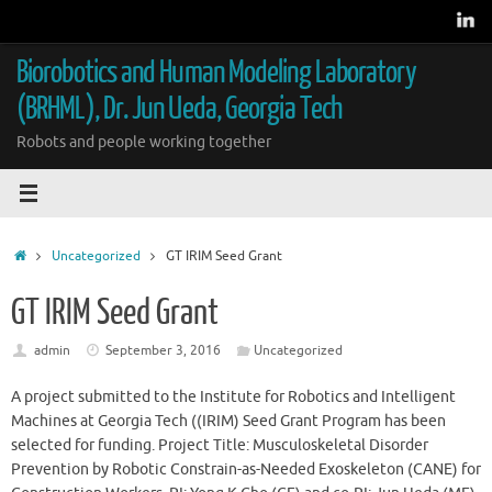
Skip
to
content
Biorobotics and Human Modeling Laboratory
(BRHML), Dr. Jun Ueda, Georgia Tech
Robots and people working together
Home
Uncategorized
GT IRIM Seed Grant
GT IRIM Seed Grant
admin
September 3, 2016
Uncategorized
A project submitted to the Institute for Robotics and Intelligent
Machines at Georgia Tech ((IRIM) Seed Grant Program has been
selected for funding. Project Title: Musculoskeletal Disorder
Prevention by Robotic Constrain-as-Needed Exoskeleton (CANE) for