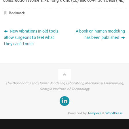
Construction Workers. PI: Yong K Cho (CE) and co-PI: Jun Ueda (ME)
Bookmark
.
New vibrations in old tools
A book on human modeling
allow surgeons to feel what
has been published
they can’t touch
The Biorobotics and Human Modeling Laboratory, Mechanical Engineering,
Georgia Institute of Technology
Powered by
Tempera
&
WordPress.