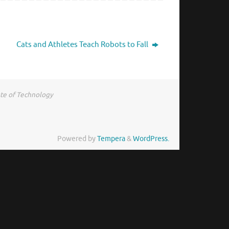
Cats and Athletes Teach Robots to Fall
ute of Technology
Powered by
Tempera
&
WordPress.