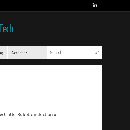
 Tech
Search for:
ng
Access
Search
ct Title: Robotic induction of