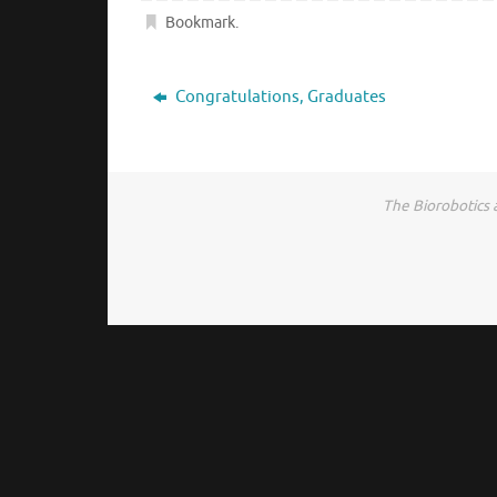
Bookmark
.
Congratulations, Graduates
The Biorobotics 