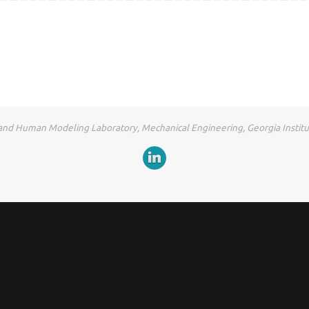
and Human Modeling Laboratory, Mechanical Engineering, Georgia Instit