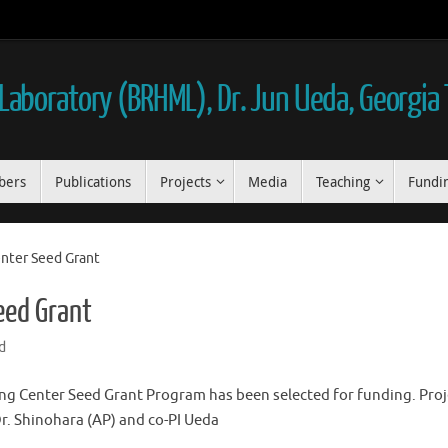
aboratory (BRHML), Dr. Jun Ueda, Georgia
bers
Publications
Projects
Media
Teaching
Fundi
nter Seed Grant
eed Grant
d
ng Center Seed Grant Program has been selected for funding. Proje
. Shinohara (AP) and co-PI Ueda