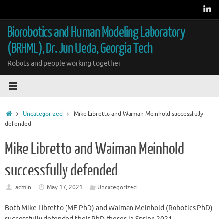
Skip
to
content
Biorobotics and Human Modeling Laboratory
(BRHML), Dr. Jun Ueda, Georgia Tech
Robots and people working together
Home
Uncategorized
Mike Libretto and Waiman Meinhold successfully
defended
Mike Libretto and Waiman Meinhold
successfully defended
admin
May 17, 2021
Uncategorized
Both Mike Libretto (ME PhD) and Waiman Meinhold (Robotics PhD)
successfully defended their PhD theses in Spring 2021.