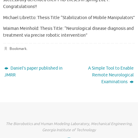
Congratulations!!
Michael Libretto: Thesis Title “Stabilization of Mobile Manipulators”
Waiman Meinhold: Thesis Title: “Neurological disease diagnosis and
treatment via precise robotic intervention”
Bookmark
.
Daniel’s paper published in
A Simple Tool to Enable
JMRR
Remote Neurological
Examinations
The Biorobotics and Human Modeling Laboratory, Mechanical Engineering,
Georgia Institute of Technology