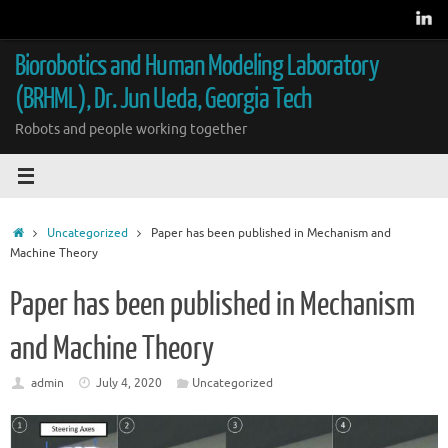
Skip
to
content
Biorobotics and Human Modeling Laboratory
(BRHML), Dr. Jun Ueda, Georgia Tech
Robots and people working together
Home
Uncategorized
Paper has been published in Mechanism and
Machine Theory
Paper has been published in Mechanism
and Machine Theory
admin
July 4, 2020
Uncategorized