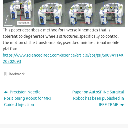
This paper describes a method for inverse kinematics that is
tolerant to degenerate wheels structures, specifically to control
the motion of the transformable, pseudo-omnidirectional mobile
platform.
https://www.sciencedirect.com/science/article/abs/pii/S0094114X
20302093
Bookmark
.
Precision Needle
Paper on AutoSPINe Surgical
Positioning Robot for MRI
Robot has been published in
Guided Injection
IEEE TBME