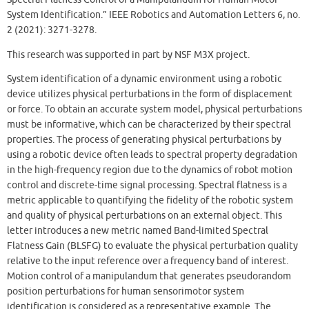
System Identification.” IEEE Robotics and Automation Letters 6, no.
2 (2021): 3271-3278.
This research was supported in part by NSF M3X project.
System identification of a dynamic environment using a robotic
device utilizes physical perturbations in the form of displacement
or force. To obtain an accurate system model, physical perturbations
must be informative, which can be characterized by their spectral
properties. The process of generating physical perturbations by
using a robotic device often leads to spectral property degradation
in the high-frequency region due to the dynamics of robot motion
control and discrete-time signal processing. Spectral flatness is a
metric applicable to quantifying the fidelity of the robotic system
and quality of physical perturbations on an external object. This
letter introduces a new metric named Band-limited Spectral
Flatness Gain (BLSFG) to evaluate the physical perturbation quality
relative to the input reference over a frequency band of interest.
Motion control of a manipulandum that generates pseudorandom
position perturbations for human sensorimotor system
identification is considered as a representative example. The