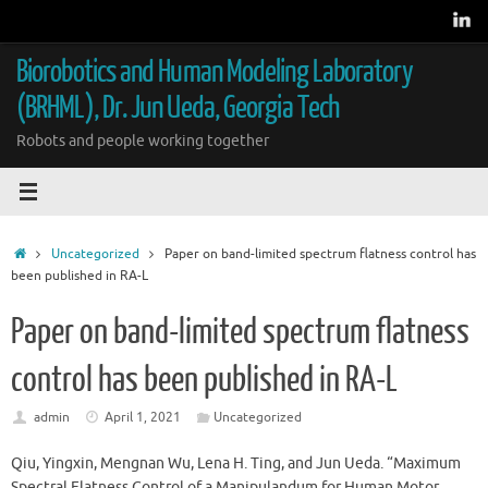
Skip
to
content
Biorobotics and Human Modeling Laboratory
(BRHML), Dr. Jun Ueda, Georgia Tech
Robots and people working together
Home
Uncategorized
Paper on band-limited spectrum flatness control has
been published in RA-L
Paper on band-limited spectrum flatness
control has been published in RA-L
admin
April 1, 2021
Uncategorized
Qiu, Yingxin, Mengnan Wu, Lena H. Ting, and Jun Ueda. “Maximum
Spectral Flatness Control of a Manipulandum for Human Motor