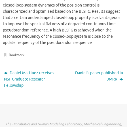
closed-loop system dynamics of the position control is
characterized and optimized based on the BLSFG. Results suggest
that a certain underdamped closed-loop property is advantageous
to improve the spectral flatness of a degraded continuous-time
pseudorandom reference. A high BLSFG is achieved when the
resonance frequency of the closed-loop system is close to the
update frequency of the pseudorandom sequence.
Bookmark
.
Daniel Martinez receives
Daniel’s paper published in
NSF Graduate Research
JMRR
Fellowship
The Biorobotics and Human Modeling Laboratory, Mechanical Engineering,