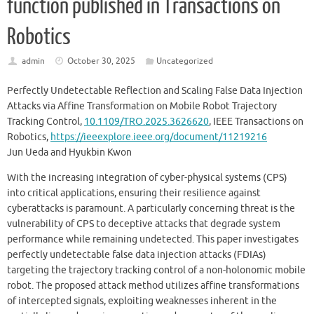
function published in Transactions on
Robotics
admin
October 30, 2025
Uncategorized
Perfectly Undetectable Reflection and Scaling False Data Injection
Attacks via Affine Transformation on Mobile Robot Trajectory
Tracking Control,
10.1109/TRO.2025.3626620
, IEEE Transactions on
Robotics,
https://ieeexplore.ieee.org/document/11219216
Jun Ueda and Hyukbin Kwon
With the increasing integration of cyber-physical systems (CPS)
into critical applications, ensuring their resilience against
cyberattacks is paramount. A particularly concerning threat is the
vulnerability of CPS to deceptive attacks that degrade system
performance while remaining undetected. This paper investigates
perfectly undetectable false data injection attacks (FDIAs)
targeting the trajectory tracking control of a non-holonomic mobile
robot. The proposed attack method utilizes affine transformations
of intercepted signals, exploiting weaknesses inherent in the