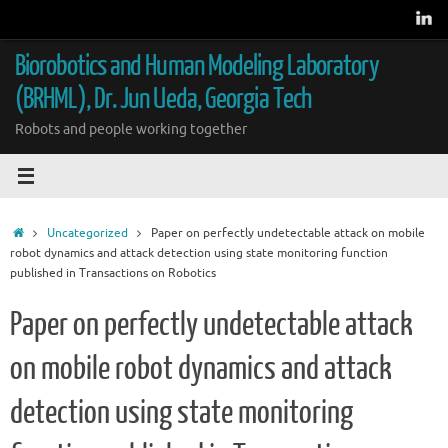
Skip
to
content
Biorobotics and Human Modeling Laboratory
(BRHML), Dr. Jun Ueda, Georgia Tech
Robots and people working together
Home
Uncategorized
Paper on perfectly undetectable attack on mobile
robot dynamics and attack detection using state monitoring function
published in Transactions on Robotics
Paper on perfectly undetectable attack
on mobile robot dynamics and attack
detection using state monitoring