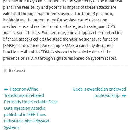
partially linear dynamic properties and symmetry of the nonlinear
plant. The feasibility and potential impact of these attacks are
validated through experiments using a Turtlebot 3 platform,
highlighting the urgent need for sophisticated detection
mechanisms and resilient control strategies to safeguard CPS
against such threats. Furthermore, a novel approach for detection
of these attacks called the state monitoring signature function
(SMSF) is introduced. An example SMSF, a carefully designed
function resilient to FDIA, is shown to be able to detect the
presence of a FDIA through signatures based on system states.
Bookmark
.
Paper on Affine
Ueda is awarded an endowed
Transformation-based
professorship.
Perfectly Undetectable False
Data Injection Attacks
published in IEEE Trans.
Industrial Cyber-Physical
Systems