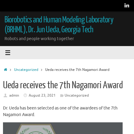
Skip
to
content
Biorobotics and Human Modeling Laboratory
(BRHML), Dr. Jun Ueda, Georgia Tech
Robots and people working together
Home
Uncategorized
Ueda receives the 7th Nagamori Award
Ueda receives the 7th Nagamori Award
admin
August 23, 2021
Uncategorized
Dr. Ueda has been selected as one of the awardees of the 7th
Nagamori Award.