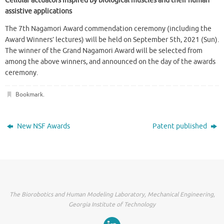
Cellular actuators inspired by biological muscles and their human
assistive applications
The 7th Nagamori Award commendation ceremony (including the
Award Winners’ lectures) will be held on September 5th, 2021 (Sun).
The winner of the Grand Nagamori Award will be selected from
among the above winners, and announced on the day of the awards
ceremony.
Bookmark
.
New NSF Awards
Patent published
The Biorobotics and Human Modeling Laboratory, Mechanical Engineering,
Georgia Institute of Technology