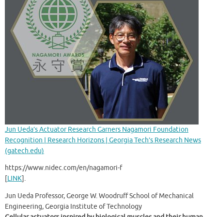
Jun Ueda’s Actuator Research Garners Nagamori Foundation
Recognition | Research Horizons | Georgia Tech’s Research News
(gatech.edu)
https://www.nidec.com/en/nagamori-f
[
LINK
].
Jun Ueda Professor, George W. Woodruff School of Mechanical
Engineering, Georgia Institute of Technology