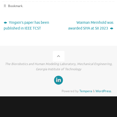
Bookmark
.
Yingxin’s paper has been
Waiman Meinhold was
published in IEEE TCST
awarded SIYA at SII 2023
The Biorobotics and Human Modeling Laboratory, Mechanical Engineering,
Georgia Institute of Technology
Powered by
Tempera
&
WordPress.