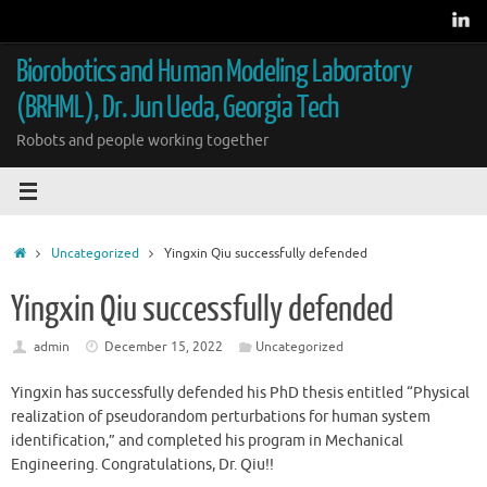
Skip
to
content
Biorobotics and Human Modeling Laboratory
(BRHML), Dr. Jun Ueda, Georgia Tech
Robots and people working together
Home
Uncategorized
Yingxin Qiu successfully defended
Yingxin Qiu successfully defended
admin
December 15, 2022
Uncategorized
Yingxin has successfully defended his PhD thesis entitled “Physical
realization of pseudorandom perturbations for human system
identification,” and completed his program in Mechanical
Engineering. Congratulations, Dr. Qiu!!