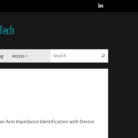
 Tech
Search for:
ng
Access
Search
an Arm Impedance Identification with Device