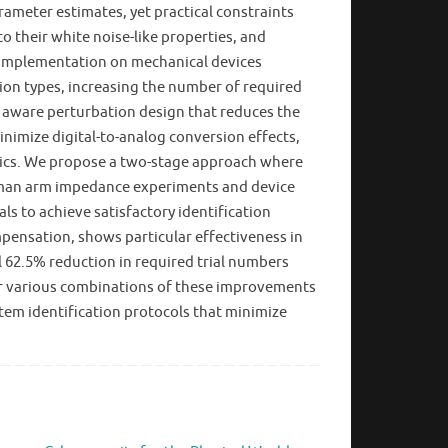
rameter estimates, yet practical constraints
o their white noise-like properties, and
r implementation on mechanical devices
ion types, increasing the number of required
s aware perturbation design that reduces the
nimize digital-to-analog conversion effects,
amics. We propose a two-stage approach where
 human arm impedance experiments and device
s to achieve satisfactory identification
ensation, shows particular effectiveness in
l 62.5% reduction in required trial numbers
, or various combinations of these improvements
tem identification protocols that minimize