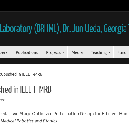
aboratory (BRHML), Dr. Jun Ueda, Georgia
bers
Publications
Projects
Media
Teaching
Fundi
published in IEEE T-MRB
shed in IEEE T-MRB
zed
Ueda, Two-Stage Optimized Perturbation Design for Efficient Hum
 Medical Robotics and Bionics
.