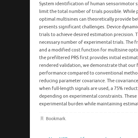
System identification of human sensorimotor sys
limit the total number of trials possible. Whil
optimal multisines can theoretically provide b
presents significant challenges. Device dynami
trials to achieve desired estimation precision
necessary number of experimental trials. The f
and a modified cost function for multisine op
the prefiltered PRS first provides initial es
rendered validation, we demonstrate that our f
performance compared to conventional methods
reducing parameter covariance. The covariance 
when full-length signals are used, a 75% reduct
depending on experimental constraints. These r
experimental burden while maintaining estimat
Bookmark
.