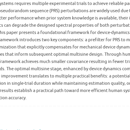
tems requires multiple experimental trials to achieve reliable pa
e pseudorandom sequence (PRS) perturbations are widely used due t
etter performance when prior system knowledge is available, thei
cs can degrade the designed spectral properties of both perturbat
. This paper presents a foundational framework for device-dynamic
ramework introduces two key components: a prefilter for PRS to mi
timization that explicitly compensates for mechanical device dyn
timates that inform subsequent optimal multisine design. Through
ramework achieves much smaller covariance resulting in fewer trial
. The optimal multisine stage, enhanced by device dynamics comp
improvement translates to multiple practical benefits: a potentia
ion in single-trial duration while maintaining estimation quality
esults establish a practical path toward more efficient human sys
ion accuracy.