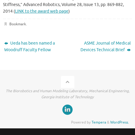
Stiffness,” Advanced Robotics, Volume 28, Issue 13, pp. 869-882,
2014 (
LINK to the award web page
)
Bookmark
.
Ueda has been named a
ASME Journal of Medical
Woodruff Faculty Fellow
Devices Technical Brief
The Biorobotics and Human Modeling Laboratory, Mechanical Engineering,
Georgia Institute of Technology
Powered by
Tempera
&
WordPress.