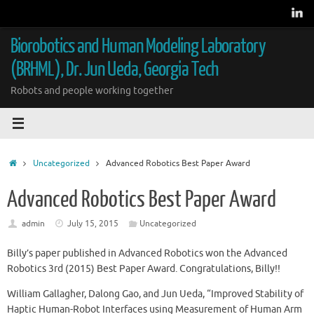
Skip
to
content
Biorobotics and Human Modeling Laboratory
(BRHML), Dr. Jun Ueda, Georgia Tech
Robots and people working together
Home
Uncategorized
Advanced Robotics Best Paper Award
Advanced Robotics Best Paper Award
admin
July 15, 2015
Uncategorized
Billy’s paper published in Advanced Robotics won the Advanced
Robotics 3rd (2015) Best Paper Award. Congratulations, Billy!!
William Gallagher, Dalong Gao, and Jun Ueda, “Improved Stability of
Haptic Human-Robot Interfaces using Measurement of Human Arm