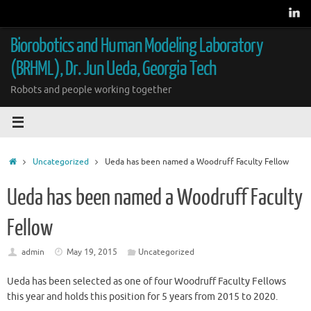
Skip
to
content
Biorobotics and Human Modeling Laboratory
(BRHML), Dr. Jun Ueda, Georgia Tech
Robots and people working together
Home
Uncategorized
Ueda has been named a Woodruff Faculty Fellow
Ueda has been named a Woodruff Faculty
Fellow
admin
May 19, 2015
Uncategorized
Ueda has been selected as one of four Woodruff Faculty Fellows
this year and holds this position for 5 years from 2015 to 2020.