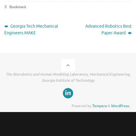
Bookmark
.
Georgia Tech Mechanical
Advanced Robotics Best
Engineers MAKE
Paper Award
The Biorobotics and Human Modeling Laboratory, Mechanical Engineering,
Georgia Institute of Technology
Powered by
Tempera
&
WordPress.