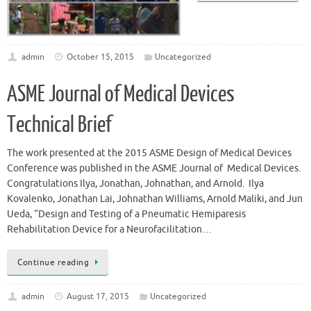
admin
October 15, 2015
Uncategorized
ASME Journal of Medical Devices
Technical Brief
The work presented at the 2015 ASME Design of Medical Devices
Conference was published in the ASME Journal of Medical Devices.
Congratulations Ilya, Jonathan, Johnathan, and Arnold. Ilya
Kovalenko, Jonathan Lai, Johnathan Williams, Arnold Maliki, and Jun
Ueda, “Design and Testing of a Pneumatic Hemiparesis
Rehabilitation Device for a Neurofacilitation…
Continue reading
admin
August 17, 2015
Uncategorized