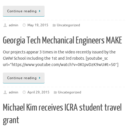
Continue reading
admin
May 19, 2015
Uncategorized
Georgia Tech Mechanical Engineers MAKE
Our projects appear 3 times in the video recently issued by the
GWW School including the 1st and 3rd robots. [youtube_sc
url=”https://www.youtube.com/watch?v=0KtpvDzK9wU#t=50″]
Continue reading
admin
April 29, 2015
Uncategorized
Michael Kim receives ICRA student travel
grant