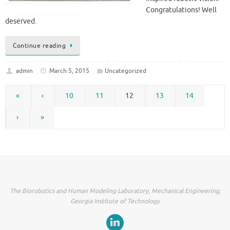
Congratulations! Well
deserved.
Continue reading
admin
March 5, 2015
Uncategorized
«
‹
10
11
12
13
14
›
»
The Biorobotics and Human Modeling Laboratory, Mechanical Engineering,
Georgia Institute of Technology