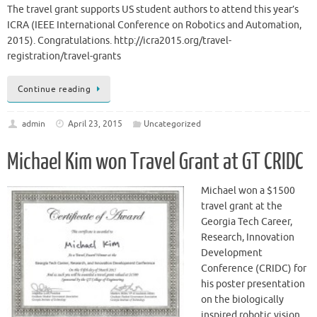
The travel grant supports US student authors to attend this year’s
ICRA (IEEE International Conference on Robotics and Automation,
2015). Congratulations. http://icra2015.org/travel-
registration/travel-grants
Continue reading
admin
April 23, 2015
Uncategorized
Michael Kim won Travel Grant at GT CRIDC
Michael won a $1500
travel grant at the
Georgia Tech Career,
Research, Innovation
Development
Conference (CRIDC) for
his poster presentation
on the biologically
inspired robotic vision.