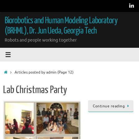
Skip
to
content
Biorobotics and Human Modeling Laboratory
(BRHML), Dr. Jun Ueda, Georgia Tech
Robots and people working together
Home
Articles posted by admin
(Page 12)
Lab Christmas Party
Continue reading