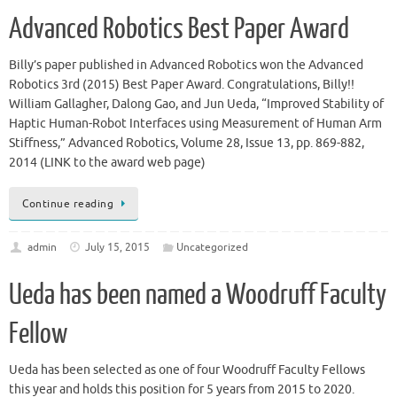
Advanced Robotics Best Paper Award
Billy’s paper published in Advanced Robotics won the Advanced
Robotics 3rd (2015) Best Paper Award. Congratulations, Billy!!
William Gallagher, Dalong Gao, and Jun Ueda, “Improved Stability of
Haptic Human-Robot Interfaces using Measurement of Human Arm
Stiffness,” Advanced Robotics, Volume 28, Issue 13, pp. 869-882,
2014 (LINK to the award web page)
Continue reading
admin
July 15, 2015
Uncategorized
Ueda has been named a Woodruff Faculty
Fellow
Ueda has been selected as one of four Woodruff Faculty Fellows
this year and holds this position for 5 years from 2015 to 2020.