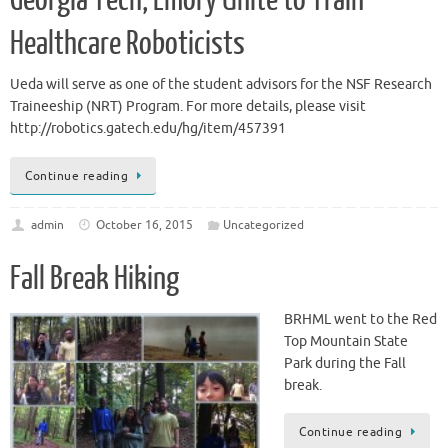
Georgia Tech, Emory Unite to Train
Healthcare Roboticists
Ueda will serve as one of the student advisors for the NSF Research
Traineeship (NRT) Program. For more details, please visit
http://robotics.gatech.edu/hg/item/457391
Continue reading
admin
October 16, 2015
Uncategorized
Fall Break Hiking
BRHML went to the Red
Top Mountain State
Park during the Fall
break.
Continue reading