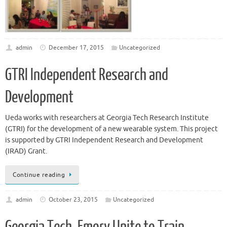
admin
December 17, 2015
Uncategorized
GTRI Independent Research and
Development
Ueda works with researchers at Georgia Tech Research Institute
(GTRI) for the development of a new wearable system. This project
is supported by GTRI Independent Research and Development
(IRAD) Grant.
Continue reading
admin
October 23, 2015
Uncategorized