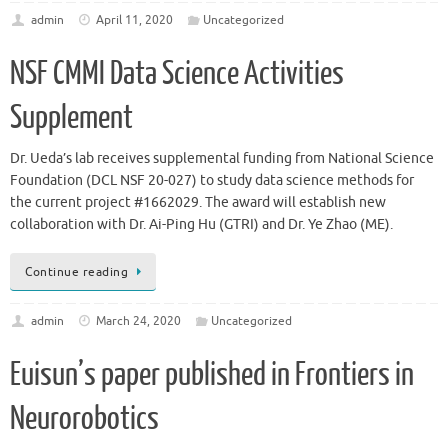
admin
April 11, 2020
Uncategorized
NSF CMMI Data Science Activities
Supplement
Dr. Ueda’s lab receives supplemental funding from National Science
Foundation (DCL NSF 20-027) to study data science methods for
the current project #1662029. The award will establish new
collaboration with Dr. Ai-Ping Hu (GTRI) and Dr. Ye Zhao (ME).
Continue reading
admin
March 24, 2020
Uncategorized
Euisun’s paper published in Frontiers in
Neurorobotics