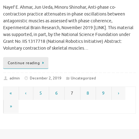
Nayef E. Ahmar, Jun Ueda, Minoru Shinohar, Anti-phase co-
contraction practice attenuates in-phase oscillations between
antagonistic muscles as assessed with phase coherence,
Experimental Brain Research, November 2019 [LINK]. This material
was supported, in part, by the National Science Foundation under
Grant No. IIS 1317718 (National Robotics Initiative) Abstract:
Voluntary contraction of skeletal muscles…
Continue reading
admin
December 2, 2019
Uncategorized
«
‹
5
6
7
8
9
›
»