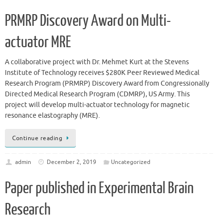
PRMRP Discovery Award on Multi-
actuator MRE
A collaborative project with Dr. Mehmet Kurt at the Stevens
Institute of Technology receives $280K Peer Reviewed Medical
Research Program (PRMRP) Discovery Award from Congressionally
Directed Medical Research Program (CDMRP), US Army. This
project will develop multi-actuator technology for magnetic
resonance elastography (MRE).
Continue reading
admin
December 2, 2019
Uncategorized
Paper published in Experimental Brain
Research