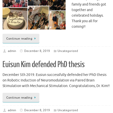
family and friends got
together and
celebrated holidays.
Thank you all for
coming!!
Continue reading
admin
December 8, 2019
Uncategorized
Euisun Kim defended PhD thesis
December 5th 2019. Eusiun successfully defended her PhD thesis
on Robotic Induction of Neuromodulation via Paired Brain
Stimulation with Mechanical Stimulation. Congratulations, Dr. Kim!!
Continue reading
admin
December 8, 2019
Uncategorized