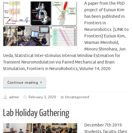
A paper from the PhD
project of Euisun Kim
has been published in
Frontiers in
Neurorobotics. [LINK to
Frontiers] Euisun Kim,
Waiman Meinhold,
Minoru Shinohara, Jun
Ueda, Statistical Inter-stimulus Interval Window Estimation for
Transient Neuromodulation via Paired Mechanical and Brain
Stimulation, Frontiers in NeuroRobotics, Volume 14, 2020
Continue reading
admin
February 3, 2020
Uncategorized
Lab Holiday Gathering
December 7th 2019.
Students, faculty, their