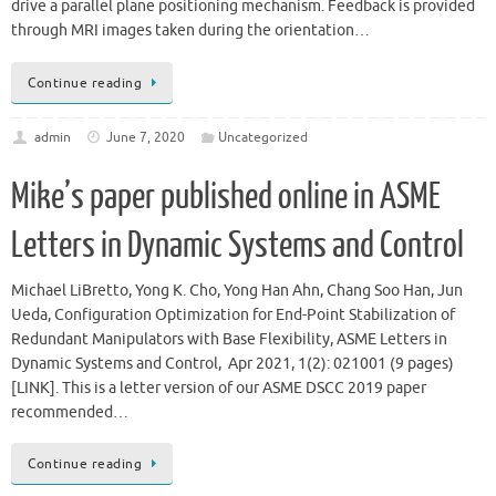
drive a parallel plane positioning mechanism. Feedback is provided
through MRI images taken during the orientation…
Continue reading
admin
June 7, 2020
Uncategorized
Mike’s paper published online in ASME
Letters in Dynamic Systems and Control
Michael LiBretto, Yong K. Cho, Yong Han Ahn, Chang Soo Han, Jun
Ueda, Configuration Optimization for End-Point Stabilization of
Redundant Manipulators with Base Flexibility, ASME Letters in
Dynamic Systems and Control, Apr 2021, 1(2): 021001 (9 pages)
[LINK]. This is a letter version of our ASME DSCC 2019 paper
recommended…
Continue reading