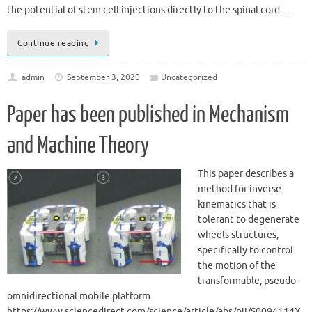
the potential of stem cell injections directly to the spinal cord.…
Continue reading
admin
September 3, 2020
Uncategorized
Paper has been published in Mechanism
and Machine Theory
This paper describes a
method for inverse
kinematics that is
tolerant to degenerate
wheels structures,
specifically to control
the motion of the
transformable, pseudo-
omnidirectional mobile platform.
https://www.sciencedirect.com/science/article/abs/pii/S0094114X