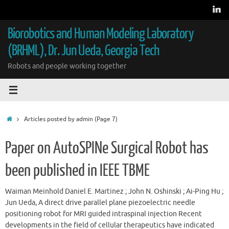
Skip
to
content
Biorobotics and Human Modeling Laboratory
(BRHML), Dr. Jun Ueda, Georgia Tech
Robots and people working together
Home
Articles posted by admin
(Page 7)
Paper on AutoSPINe Surgical Robot has
been published in IEEE TBME
Waiman Meinhold Daniel E. Martinez ; John N. Oshinski ; Ai-Ping Hu ;
Jun Ueda, A direct drive parallel plane piezoelectric needle
positioning robot for MRI guided intraspinal injection Recent
developments in the field of cellular therapeutics have indicated