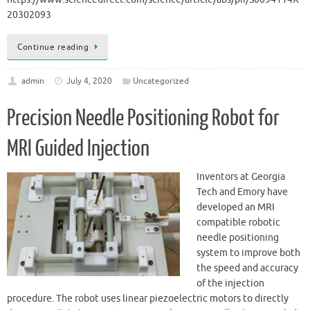
20302093
Continue reading
admin
July 4, 2020
Uncategorized
Precision Needle Positioning Robot for
MRI Guided Injection
Inventors at Georgia
Tech and Emory have
developed an MRI
compatible robotic
needle positioning
system to improve both
the speed and accuracy
of the injection
procedure. The robot uses linear piezoelectric motors to directly