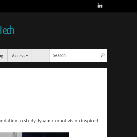
 Tech
Search for:
ng
Access
Search
ndation to study dynamic robot vision inspired