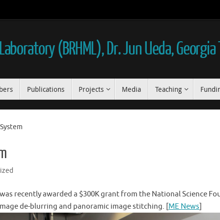
aboratory (BRHML), Dr. Jun Ueda, Georgia
bers
Publications
Projects
Media
Teaching
Fundi
n System
em
ized
was recently awarded a $300K grant from the National Science Fou
 image de-blurring and panoramic image stitching. [
ME News
]