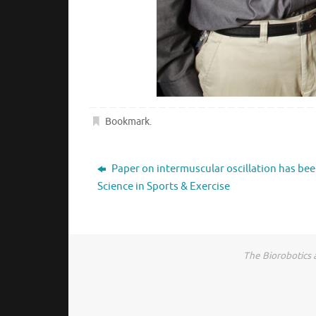
Bookmark
.
Paper on intermuscular oscillation has bee
Science in Sports & Exercise
The Biorobotics 