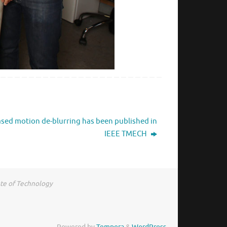
sed motion de-blurring has been published in
IEEE TMECH
ute of Technology