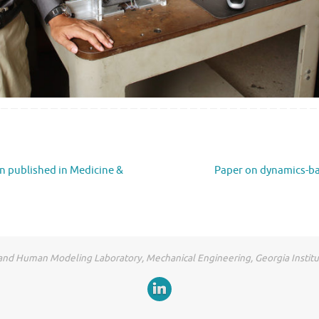
n published in Medicine &
Paper on dynamics-ba
and Human Modeling Laboratory, Mechanical Engineering, Georgia Instit