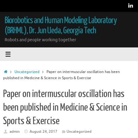
Skip
to
content
Biorobotics and Human Modeling Laboratory
(BRHML), Dr. Jun Ueda, Georgia Tech
Robots and people working together
Home
Uncategorized
Paper on intermuscular oscillation has been
published in Medicine & Science in Sports & Exercise
Paper on intermuscular oscillation has
been published in Medicine & Science in
Sports & Exercise
admin
August 24, 2017
Uncategorized