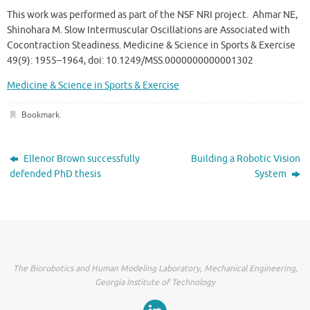
This work was performed as part of the NSF NRI project. Ahmar NE,
Shinohara M. Slow Intermuscular Oscillations are Associated with
Cocontraction Steadiness. Medicine & Science in Sports & Exercise
49(9): 1955–1964, doi: 10.1249/MSS.0000000000001302
Medicine & Science in Sports & Exercise
Bookmark
.
Ellenor Brown successfully
Building a Robotic Vision
defended PhD thesis
System
The Biorobotics and Human Modeling Laboratory, Mechanical Engineering,
Georgia Institute of Technology