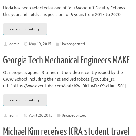
Ueda has been selected as one of four Woodruff Faculty Fellows
this year and holds this position for 5 years from 2015 to 2020.
Continue reading
admin
May 19, 2015
Uncategorized
Georgia Tech Mechanical Engineers MAKE
Our projects appear 3 times in the video recently issued by the
GWW School including the 1st and 3rd robots. [youtube_sc
url=”https://www.youtube.com/watch?v=0KtpvDzK9wU#t=50″]
Continue reading
admin
April 29, 2015
Uncategorized
Michael Kim receives ICRA student travel