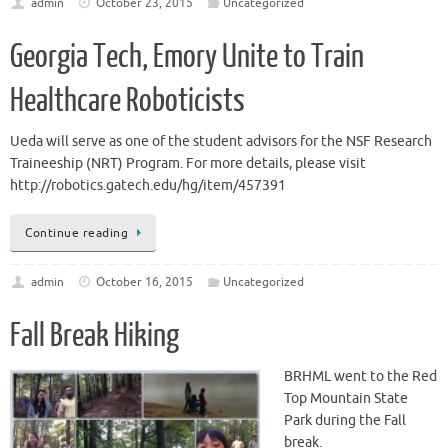
admin
October 23, 2015
Uncategorized
Georgia Tech, Emory Unite to Train
Healthcare Roboticists
Ueda will serve as one of the student advisors for the NSF Research
Traineeship (NRT) Program. For more details, please visit
http://robotics.gatech.edu/hg/item/457391
Continue reading
admin
October 16, 2015
Uncategorized
Fall Break Hiking
BRHML went to the Red
Top Mountain State
Park during the Fall
break.