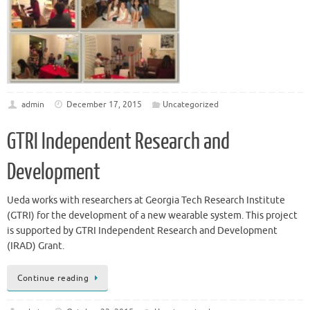
admin
December 17, 2015
Uncategorized
GTRI Independent Research and
Development
Ueda works with researchers at Georgia Tech Research Institute
(GTRI) for the development of a new wearable system. This project
is supported by GTRI Independent Research and Development
(IRAD) Grant.
Continue reading