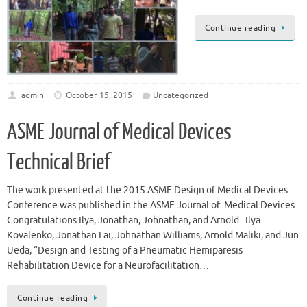
Continue reading
admin
October 15, 2015
Uncategorized
ASME Journal of Medical Devices
Technical Brief
The work presented at the 2015 ASME Design of Medical Devices
Conference was published in the ASME Journal of Medical Devices.
Congratulations Ilya, Jonathan, Johnathan, and Arnold. Ilya
Kovalenko, Jonathan Lai, Johnathan Williams, Arnold Maliki, and Jun
Ueda, “Design and Testing of a Pneumatic Hemiparesis
Rehabilitation Device for a Neurofacilitation…
Continue reading