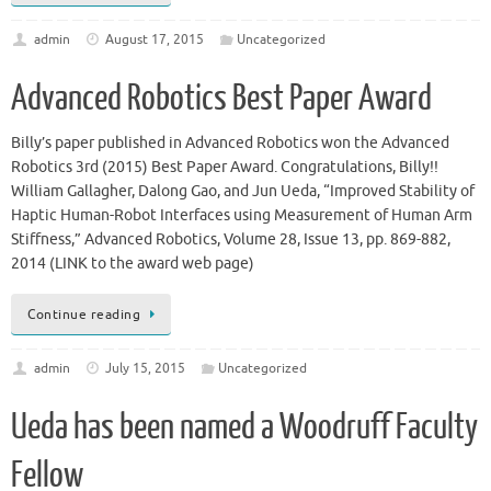
admin
August 17, 2015
Uncategorized
Advanced Robotics Best Paper Award
Billy’s paper published in Advanced Robotics won the Advanced
Robotics 3rd (2015) Best Paper Award. Congratulations, Billy!!
William Gallagher, Dalong Gao, and Jun Ueda, “Improved Stability of
Haptic Human-Robot Interfaces using Measurement of Human Arm
Stiffness,” Advanced Robotics, Volume 28, Issue 13, pp. 869-882,
2014 (LINK to the award web page)
Continue reading
admin
July 15, 2015
Uncategorized
Ueda has been named a Woodruff Faculty
Fellow