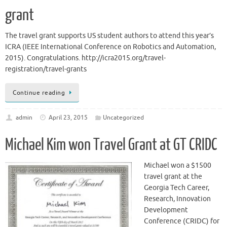
grant
The travel grant supports US student authors to attend this year’s
ICRA (IEEE International Conference on Robotics and Automation,
2015). Congratulations. http://icra2015.org/travel-
registration/travel-grants
Continue reading
admin
April 23, 2015
Uncategorized
Michael Kim won Travel Grant at GT CRIDC
Michael won a $1500
travel grant at the
Georgia Tech Career,
Research, Innovation
Development
Conference (CRIDC) for