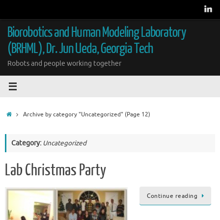
Skip
to
content
Biorobotics and Human Modeling Laboratory
(BRHML), Dr. Jun Ueda, Georgia Tech
Robots and people working together
Home
Archive by category "Uncategorized"
(Page 12)
Category:
Uncategorized
Lab Christmas Party
Continue reading