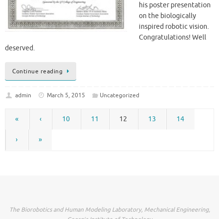
his poster presentation
on the biologically
inspired robotic vision.
Congratulations! Well
deserved.
Continue reading
admin
March 5, 2015
Uncategorized
«
‹
10
11
12
13
14
›
»
The Biorobotics and Human Modeling Laboratory, Mechanical Engineering,