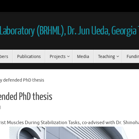
aboratory (BRHML), Dr. Jun Ueda, Georgia
bers
Publications
Projects
Media
Teaching
Fundi
ly defended PhD thesis
ended PhD thesis
d
rist Muscles During Stabilization Tasks, co-advised with Dr. Shinoh