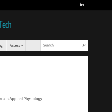
 Tech
Search for:
ng
Access
Search
ara in Applied Physiology.