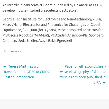
An interdicipinary team at Georgia Tech led by Dr. Ansari at ECE will
develop muscle-inspired piezoelectric actuators.
Georgia Tech Institute for Electronics and Nanotechnology (IEN),
Micro-/Nano- Electronics and Photonics for Challenges of Global
Significance, $225,000 (for 3 years), Muscle-Inspired Actuators for
Multiscale Robotics (MIAMuR), PI: Azadeh Ansari, co-PIs: Sponberg,
Goldman, Ueda, Nadler, Ayazi, Bakir, Egerstedt
Bookmark
.
Terese Martinez won
Paper on ultrasound shear-
Travel Grant at GT 2018 CRIDC
wave elastography of skeletal
Poster Competition
muscles has been published in
IJIRA