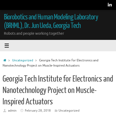
Skip
to
content
Biorobotics and Human Modeling Laboratory
(BRHML), Dr. Jun Ueda, Georgia Tech
Robots and people working together
Home
Uncategorized
Georgia Tech Institute for Electronics and
Nanotechnology Project on Muscle-Inspired Actuators
Georgia Tech Institute for Electronics and
Nanotechnology Project on Muscle-
Inspired Actuators
admin
February 28, 2018
Uncategorized