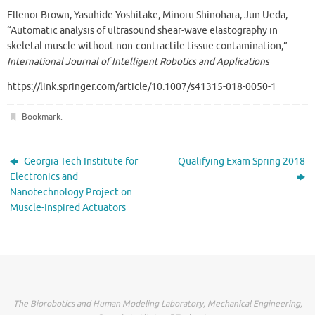
Ellenor Brown, Yasuhide Yoshitake, Minoru Shinohara, Jun Ueda,
“Automatic analysis of ultrasound shear-wave elastography in
skeletal muscle without non-contractile tissue contamination,”
International Journal of Intelligent Robotics and Applications
https://link.springer.com/article/10.1007/s41315-018-0050-1
Bookmark
.
Georgia Tech Institute for
Qualifying Exam Spring 2018
Electronics and
Nanotechnology Project on
Muscle-Inspired Actuators
The Biorobotics and Human Modeling Laboratory, Mechanical Engineering,