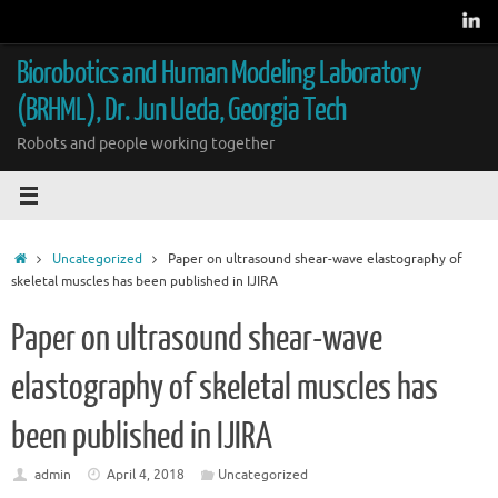
Skip
to
content
Biorobotics and Human Modeling Laboratory
(BRHML), Dr. Jun Ueda, Georgia Tech
Robots and people working together
Home
Uncategorized
Paper on ultrasound shear-wave elastography of
skeletal muscles has been published in IJIRA
Paper on ultrasound shear-wave
elastography of skeletal muscles has
been published in IJIRA
admin
April 4, 2018
Uncategorized