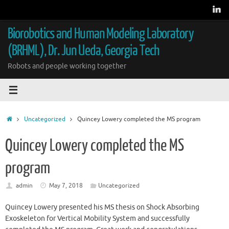
Skip
to
content
Biorobotics and Human Modeling Laboratory
(BRHML), Dr. Jun Ueda, Georgia Tech
Robots and people working together
Home
Uncategorized
Quincey Lowery completed the MS program
Quincey Lowery completed the MS
program
admin
May 7, 2018
Uncategorized
Quincey Lowery presented his MS thesis on Shock Absorbing
Exoskeleton for Vertical Mobility System and successfully