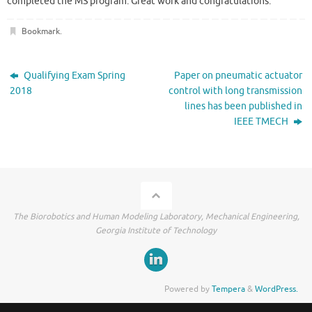
completed the MS program. Great work and congratulations.
Bookmark
.
Qualifying Exam Spring
Paper on pneumatic actuator
2018
control with long transmission
lines has been published in
IEEE TMECH
The Biorobotics and Human Modeling Laboratory, Mechanical Engineering,
Georgia Institute of Technology
Powered by
Tempera
&
WordPress.