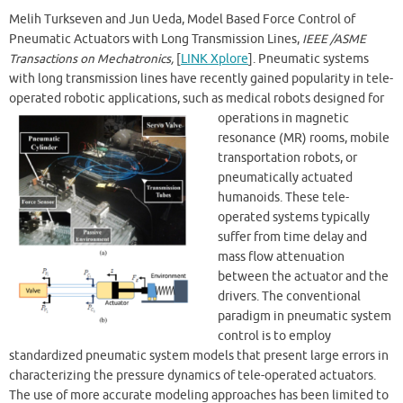
Melih Turkseven and Jun Ueda, Model Based Force Control of
Pneumatic Actuators with Long Transmission Lines,
IEEE /ASME
Transactions on Mechatronics,
[
LINK Xplore
]. Pneumatic systems
with long transmission lines have recently gained popularity in tele-
operated robotic applications, such as medical robots designed for
operations in magnetic
resonance (MR) rooms, mobile
transportation robots, or
pneumatically actuated
humanoids. These tele-
operated systems typically
suffer from time delay and
mass flow attenuation
between the actuator and the
drivers. The conventional
paradigm in pneumatic system
control is to employ
standardized pneumatic system models that present large errors in
characterizing the pressure dynamics of tele-operated actuators.
The use of more accurate modeling approaches has been limited to