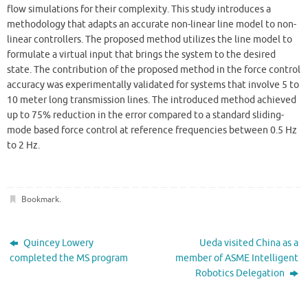
flow simulations for their complexity. This study introduces a
methodology that adapts an accurate non-linear line model to non-
linear controllers. The proposed method utilizes the line model to
formulate a virtual input that brings the system to the desired
state. The contribution of the proposed method in the force control
accuracy was experimentally validated for systems that involve 5 to
10 meter long transmission lines. The introduced method achieved
up to 75% reduction in the error compared to a standard sliding-
mode based force control at reference frequencies between 0.5 Hz
to 2 Hz.
Bookmark
.
Quincey Lowery
Ueda visited China as a
completed the MS program
member of ASME Intelligent
Robotics Delegation