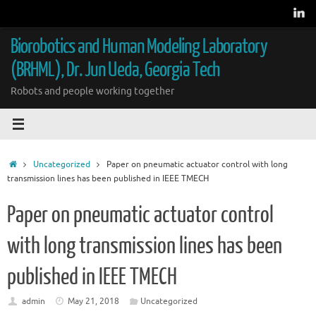
Skip
to
content
Biorobotics and Human Modeling Laboratory
(BRHML), Dr. Jun Ueda, Georgia Tech
Robots and people working together
Home
Uncategorized
Paper on pneumatic actuator control with long
transmission lines has been published in IEEE TMECH
Paper on pneumatic actuator control
with long transmission lines has been
published in IEEE TMECH
admin
May 21, 2018
Uncategorized