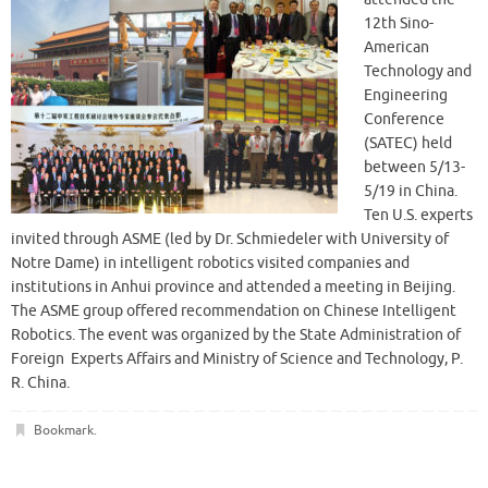
12th Sino-
American
Technology and
Engineering
Conference
(SATEC) held
between 5/13-
5/19 in China.
Ten U.S. experts
invited through ASME (led by Dr. Schmiedeler with University of
Notre Dame) in intelligent robotics visited companies and
institutions in Anhui province and attended a meeting in Beijing.
The ASME group offered recommendation on Chinese Intelligent
Robotics. The event was organized by the State Administration of
Foreign Experts Affairs and Ministry of Science and Technology, P.
R. China.
Bookmark
.