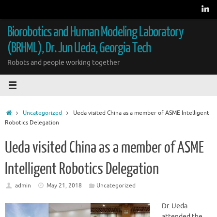
Skip
to
content
Biorobotics and Human Modeling Laboratory
(BRHML), Dr. Jun Ueda, Georgia Tech
Robots and people working together
Home
Uncategorized
Ueda visited China as a member of ASME Intelligent
Robotics Delegation
Ueda visited China as a member of ASME
Intelligent Robotics Delegation
admin
May 21, 2018
Uncategorized
Dr. Ueda
attended the